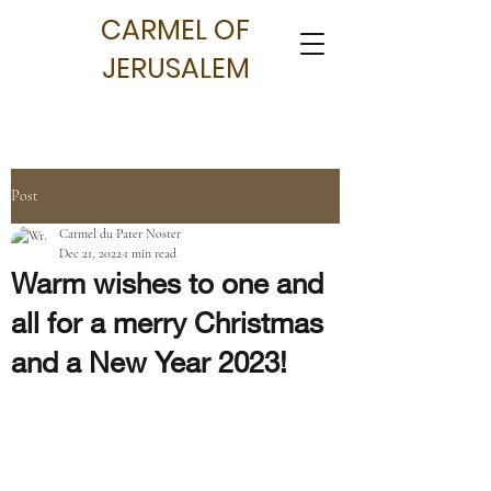
CARMEL OF
JERUSALEM
Post
Carmel du Pater Noster
Dec 21, 2022
1 min read
Warm wishes to one and
all for a merry Christmas
and a New Year 2023!