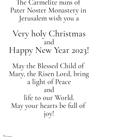
The Carmelite nuns of 
Pater Noster Monastery in 
Jerusalem wish you a
Very holy Christmas
and
Happy New Year 2023!
May the Blessed Child of 
Mary, the Risen Lord, bring
a light of Peace
and
life to our World.
May your hearts be full of 
joy!
News