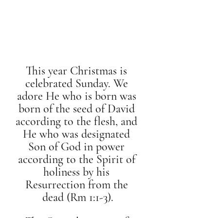
This year Christmas is 
celebrated Sunday. We 
adore He who is born was 
born of the seed of David 
according to the flesh, and 
He who was designated 
Son of God in power 
according to the Spirit of 
holiness by his 
Resurrection from the 
dead (Rm 1:1-3).