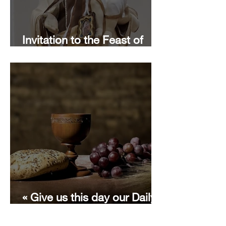
Invitation to the Feast of
Our Lady of Mount Carmel
« Give us this day our Daily
Bread » with Terese of Avila