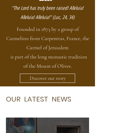
“The Lord has truly been raised! Alleluia!
Alleluia! Alleluia!” (Luc, 24, 34)
Founded in 1873 by a group of
Carmelites from Carpentras, France, the
Carmel of Jerusalem
is part of the long monastic tradition
of the Mount of Olives.
Discover our story
OUR LATEST NEWS
Our
latest news