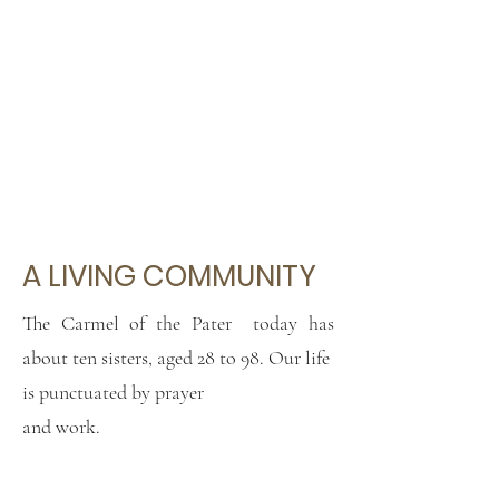
A LIVING COMMUNITY
The Carmel of the Pater
today has
about ten sisters, aged 28 to 98. Our life
is punctuated by prayer
and work.
We make ornaments and altar linen