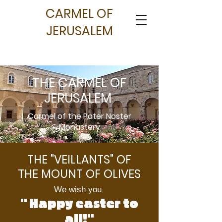
CARMEL OF
JERUSALEM
THE CARMEL OF
JERUSALEM
Carmel of the Pater Noster
Monastery
THE "VEILLANTS" OF
THE MOUNT OF OLIVES
We wish you
" Happy easter to
all!"