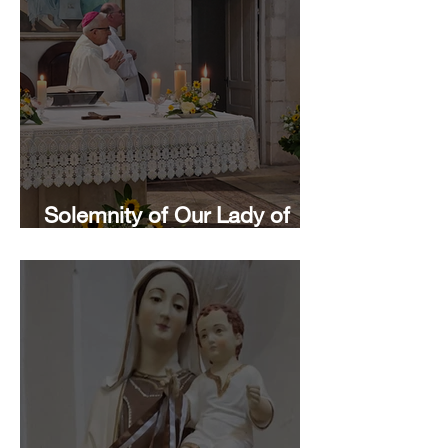
Solemnity of Our Lady of
Mount Carmel