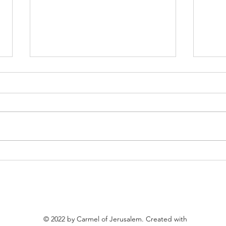
Invitation to the Feast of Our
To ou
Lady of Mount Carmel
bene
© 2022 by Carmel of Jerusalem. Created with