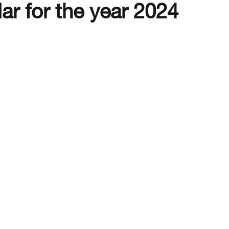
lar for the year 2024