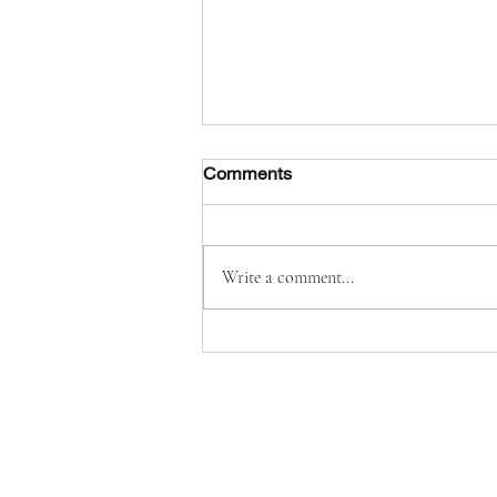
Comments
Write a comment...
Solemnity of Our Lady of
Mount Carmel