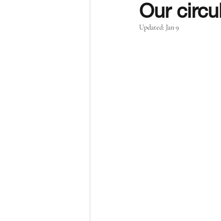
Our circu
Updated:
Jan 9