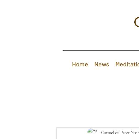
Home
News
Meditati
Carmel du Pater Nost