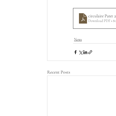
circulaire Pater 
Download PDF • 8
News
Recent Posts