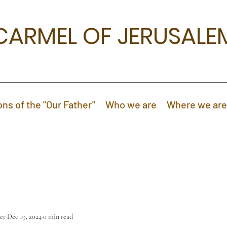
CARMEL OF JERUSALE
ons of the "Our Father"
Who we are
Where we are
er
Dec 19, 2024
0 min read