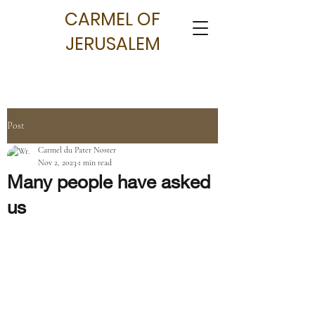
CARMEL OF
JERUSALEM
Post
Carmel du Pater Noster
Nov 2, 2023
1 min read
Many people have asked
us