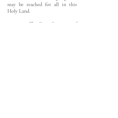
may be reached for all in this 
Holy Land.
           The Carmelite nuns of 
Jerusalem
News
Recent Posts
See All