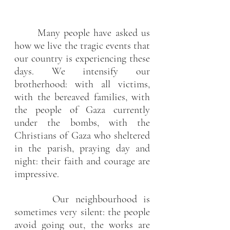
Many people have asked us 
how we live the tragic events that 
our country is experiencing these 
days. We intensify our 
brotherhood: with all victims, 
with the bereaved families, with 
the people of Gaza currently 
under the bombs, with the 
Christians of Gaza who sheltered 
in the parish, praying day and 
night: their faith and courage are 
impressive.
      Our neighbourhood is 
sometimes very silent: the people 
avoid going out, the works are 