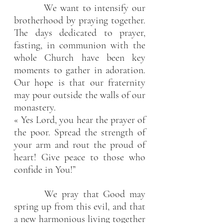
         We want to intensify our 
brotherhood by praying together. 
The days dedicated to prayer, 
fasting, in communion with the 
whole Church have been key 
moments to gather in adoration. 
Our hope is that our fraternity 
may pour outside the walls of our 
monastery.
« Yes Lord, you hear the prayer of 
the poor. Spread the strength of 
your arm and rout the proud of 
heart! Give peace to those who 
confide in You!”
       We pray that Good may 
spring up from this evil, and that 
a new harmonious living together 