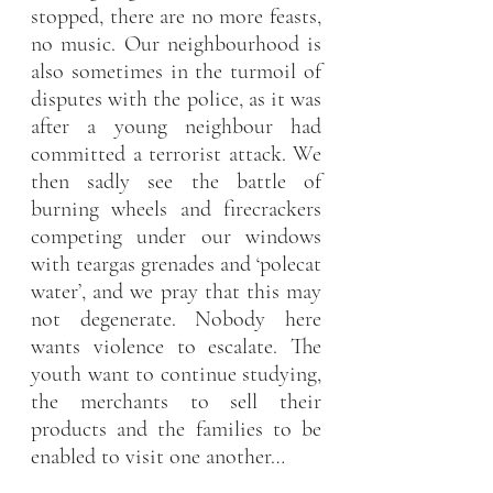
stopped, there are no more feasts, 
no music. Our neighbourhood is 
also sometimes in the turmoil of 
disputes with the police, as it was 
after a young neighbour had 
committed a terrorist attack. We 
then sadly see the battle of 
burning wheels and firecrackers 
competing under our windows 
with teargas grenades and ‘polecat 
water’, and we pray that this may 
not degenerate. Nobody here 
wants violence to escalate. The 
youth want to continue studying, 
the merchants to sell their 
products and the families to be 
enabled to visit one another…