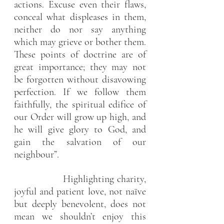
actions. Excuse even their flaws, 
conceal what displeases in them, 
neither do nor say anything 
which may grieve or bother them. 
These points of doctrine are of 
great importance; they may not 
be forgotten without disavowing 
perfection. If we follow them 
faithfully, the spiritual edifice of 
our Order will grow up high, and 
he will give glory to God, and 
gain the salvation of our 
neighbour”.
                 Highlighting charity, 
joyful and patient love, not naïve 
but deeply benevolent, does not 
mean we shouldn’t enjoy this 