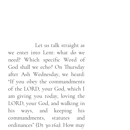
                 Let us talk straight as 
we enter into Lent: what do we 
need? Which specific Word of 
God shall we echo? On Thursday 
after Ash Wednesday, we heard: 
“If you obey the commandments 
of the LORD, your God, which I 
am giving you today, loving the 
LORD, your God, and walking in 
his ways, and keeping his 
commandments, statutes and 
ordinances” (Dt 30:16a). How may 