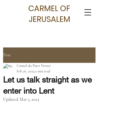
CARMEL OF
JERUSALEM
Post
Carmel du Pater Noster
Feb 26, 2023
2 min read
Let us talk straight as we
enter into Lent
Updated:
Mar 5, 2023