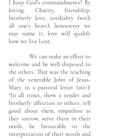
I keep God’s commandments? By 
loving. Charity, friendship, 
brotherly love, cordiality (with 
all one’s heart); howsoever we 
may name it, love will qualify 
how we live Lent.
             We can make an effort to 
welcome and be well disposed to 
the others. That was the teaching 
of the venerable John of Jesus-
Mary in a pastoral letter (1611): 
“In all times, show a tender and 
brotherly affection to others, tell 
good about them, empathise as 
they sorrow, serve them in their 
needs, be favourable in the 
interpretation of their words and 