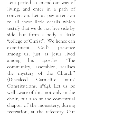
Lent period to amend our way of 
living, and enter in a path of 
conversion. Let us pay attention 
to all these little details which 
testify that we do not live side by 
side, but form a body, a little 
“college of Christ”.  We hence can 
experiment God’s presence 
among us, just as Jesus lived 
among his apostles. “The 
community, assembled, realises 
the mystery of the Church.” 
(Discalced Carmelite nuns’ 
Constitutions, n°64). Let us be 
well aware of this, not only in the 
choir, but also at the conventual 
chapter of the monastery, during 
recreation, at the refectory. Our 