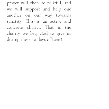
prayer will then be fruitful, and 
we will support and help one 
another on our way towards 
sanctity. This is an active and 
concrete charity. That is the 
charity we beg God to give us 
during these 40 days of Lent!