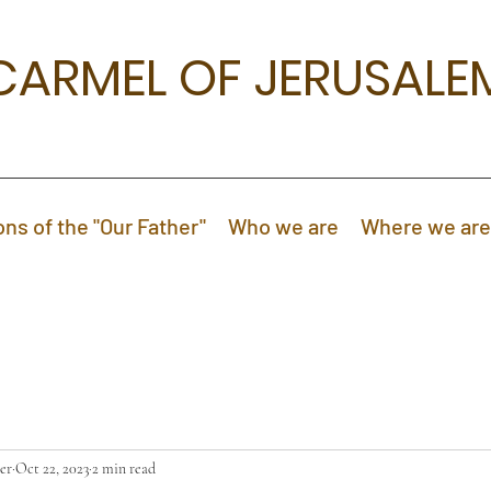
CARMEL OF JERUSALE
ons of the "Our Father"
Who we are
Where we are
er
Oct 22, 2023
2 min read