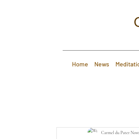
Home
News
Meditati
Carmel du Pater Nost