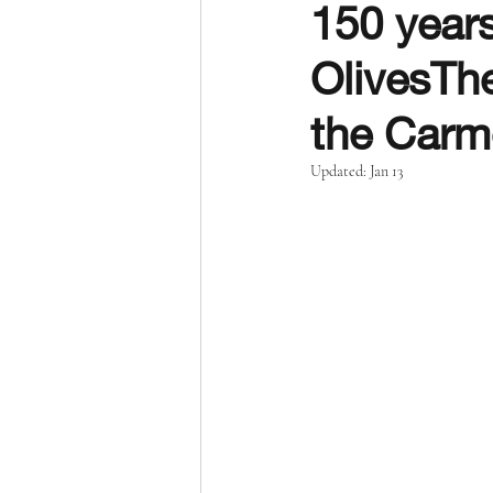
150 years
OlivesThe
the Carm
Updated:
Jan 13