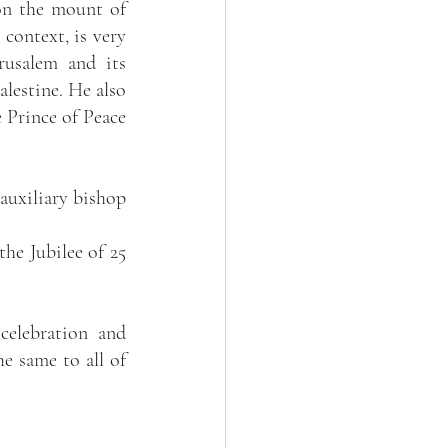
on the mount of 
context, is very 
usalem and its 
lestine. He also 
 Prince of Peace 
uxiliary bishop 
he Jubilee of 25 
elebration and 
e same to all of 