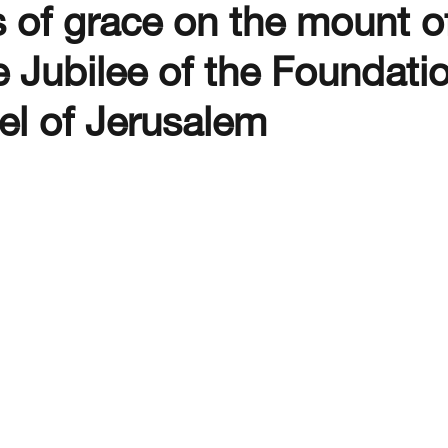
 of grace on the mount o
 Jubilee of the Foundatio
el of Jerusalem