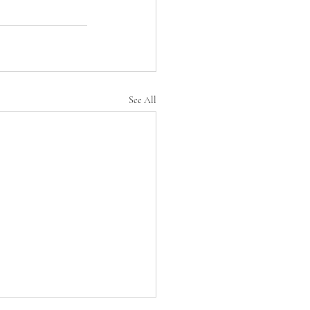
See All