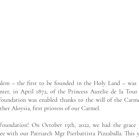
alem – the first to be founded in the Holy Land – was 
ter, in April 1872, of the Princess Aurelie de la Tour
foundation was enabled thanks to the will of the Carme
er Aloysia, first prioress of our Carmel.
 Foundation! On October 15th, 2022, we had the grace t
ee with our Patriarch Mgr Pierbattista Pizzaballa. This y