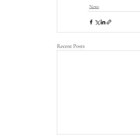
News
Recent Posts