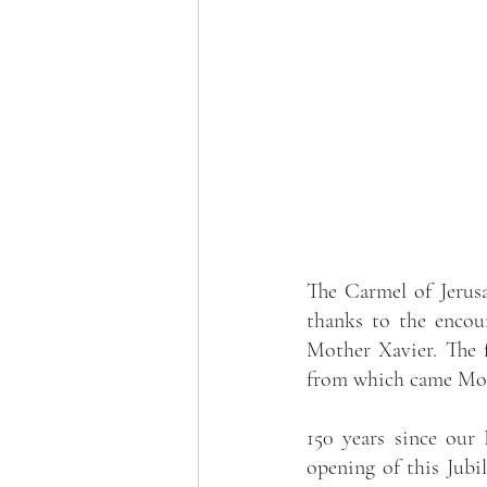
The Carmel of Jerus
thanks to the encoun
Mother Xavier. The 
from which came Moth
150 years since our
opening of this Jubil