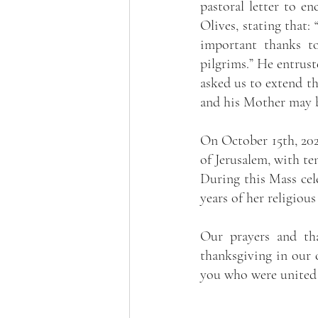
pastoral letter to e
Olives, stating that: 
important thanks to
pilgrims.” He entrust
asked us to extend th
and his Mother may b
On October 15th, 202
of Jerusalem, with te
During this Mass cele
years of her religious
Our prayers and tha
thanksgiving in our c
you who were united 