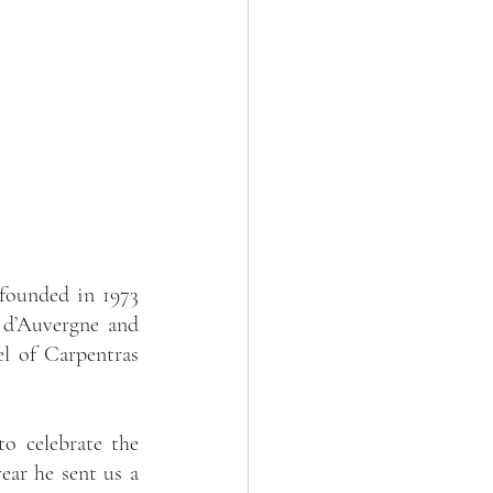
founded in 1973 
 d’Auvergne and 
l of Carpentras 
o celebrate the 
ear he sent us a 