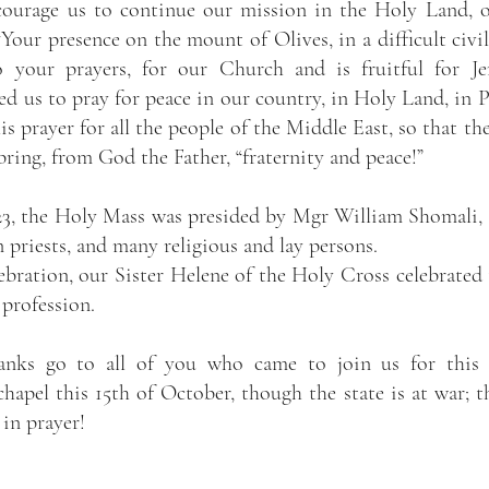
ncourage us to continue our mission in the Holy Land, 
“Your presence on the mount of Olives, in a difficult civil 
 your prayers, for our Church and is fruitful for Jer
ed us to pray for peace in our country, in Holy Land, in Pa
is prayer for all the people of the Middle East, so that the
ring, from God the Father, “fraternity and peace!”
3, the Holy Mass was presided by Mgr William Shomali, a
n priests, and many religious and lay persons.
bration, our Sister Helene of the Holy Cross celebrated t
 profession.
nks go to all of you who came to join us for this c
hapel this 15th of October, though the state is at war; th
in prayer!