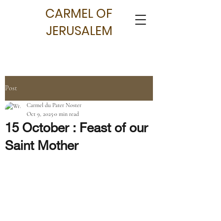
CARMEL OF
JERUSALEM
Post
Carmel du Pater Noster
Oct 9, 2025
0 min read
15 October : Feast of our
Saint Mother