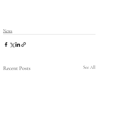
News
Recent Posts
See All