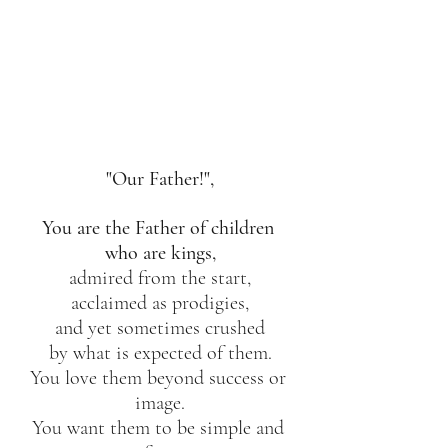
"Our Father!",
You are the Father of children 
who are kings,
admired from the start,
acclaimed as prodigies,
and yet sometimes crushed
by what is expected of them.
You love them beyond success or 
image.
You want them to be simple and 