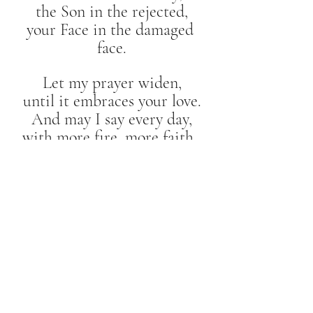
the Son in the rejected,
your Face in the damaged 
face.
Let my prayer widen,
until it embraces your love.
And may I say every day,
with more fire, more faith, 
more hope:
“Our Father!”
Meditations of "Our Father"
Recent Posts
See All