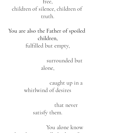
free,
children of silence, children of 
truth.
You are also the Father of spoiled 
children,
fulfilled but empty,
                        surrounded but 
alone,
                          caught up in a 
whirlwind of desires
                          that never 
satisfy them.
                        You alone know 