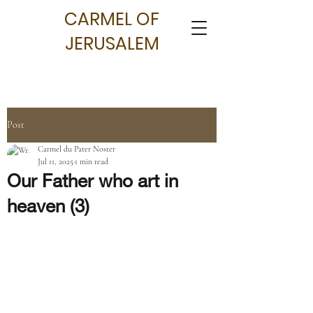
CARMEL OF
JERUSALEM
Post
Carmel du Pater Noster
Jul 11, 2025
1 min read
Our Father who art in
heaven (3)