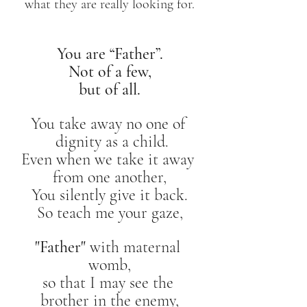
what they are really looking for.
You are “Father”.
Not of a few,
but of all.
You take away no one of 
 dignity as a child.
Even when we take it away 
from one another,
You silently give it back.
So teach me your gaze,
"Father" 
with maternal 
womb,
so that I may see the 
brother in the enemy,